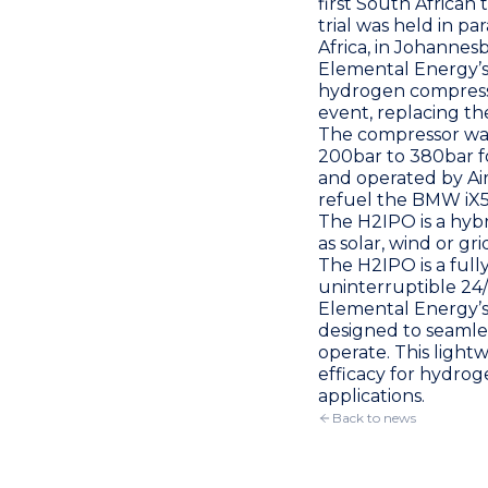
first South African 
trial was held in par
Africa, in Johannes
Elemental Energy
’
hydrogen compres
event, replacing the
The compressor was
200bar to 380bar fo
and operated by
Ai
refuel the BMW iX5 
The H2IPO is a hyb
as solar, wind or g
The H2IPO is a full
uninterruptible 24/7
Elemental Energy
’
designed to seamle
operate. This light
efficacy for hydrog
applications.
Back to news