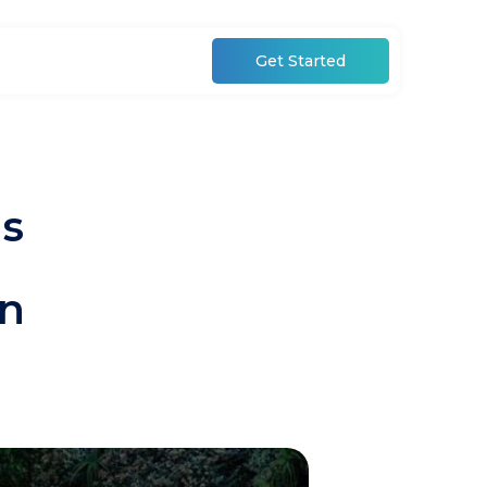
Get Started
ls
in