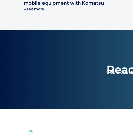
mobile equipment with Komatsu
Read more
Read
Get a cust