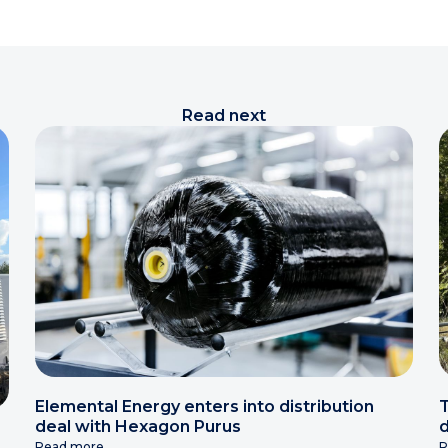
Read next
Elemental Energy enters into distribution
T
deal with Hexagon Purus
d
Read more
R