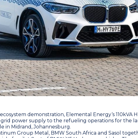
 ecosystem demonstration,
Elemental Energy
‘s 110kVA 
-grid power supply to the refueling operations for the
le in Midrand, Johannesburg.
atinum Group Metal
,
BMW South Africa
and
Sasol
togeth