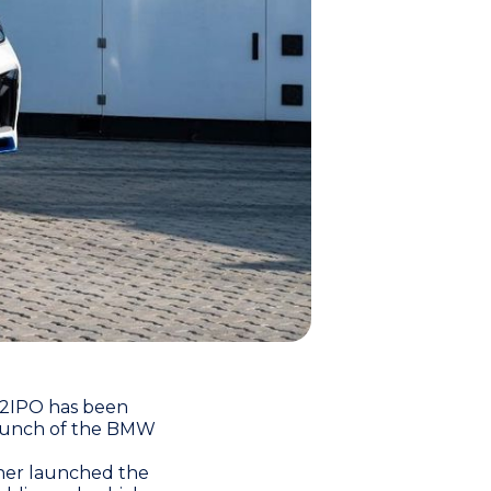
H2IPO has been
 launch of the BMW
er launched the