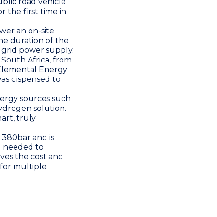
ublic road vehicle
r the first time in
wer an on-site
the duration of the
s grid power supply.
 South Africa
, from
Elemental Energy
was dispensed to
nergy sources such
hydrogen solution.
art, truly
 380bar and is
n needed to
oves the cost and
 for multiple