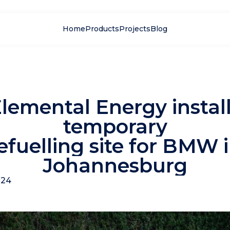
Home
Products
Projects
Blog
lemental Energy instal
temporary
efuelling site for BMW 
Johannesburg
024