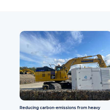
Reducing carbon-emissions from heavy