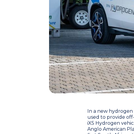
In a new hydrogen
used to provide off
iX5 Hydrogen vehic
Anglo American Pl