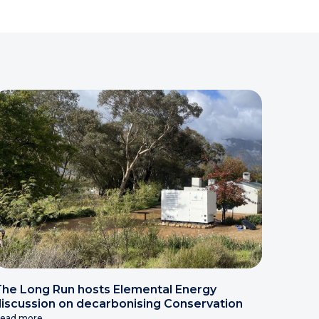
he Long Run hosts Elemental Energy
iscussion on decarbonising Conservation
ead more