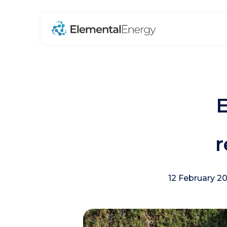
E
r
12 February 2