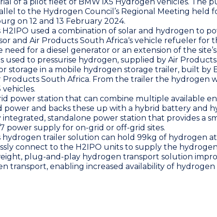
trial of a pilot fleet of BMW iX5 Hydrogen vehicles. The p
allel to the
Hydrogen Council
’s Regional Meeting held fo
burg on 12 and 13 February 2024.
s H2IPO used a combination of solar and hydrogen to po
sor and
Air Products South Africa
‘s vehicle refueler for 
 need for a diesel generator or an extension of the site’
 used to pressurise hydrogen, supplied by
Air Products
r storage in a mobile hydrogen storage trailer, built by
r Products South Africa
. From the trailer the hydrogen 
vehicles.
rid power station that can combine multiple available e
rid power and backs these up with a hybrid battery and 
y integrated, standalone power station that provides a sm
 power supply for on-grid or off-grid sites.
s hydrogen trailer solution can hold 99kg of hydrogen at
ssly connect to the H2IPO units to supply the hydroge
weight, plug-and-play hydrogen transport solution impr
en transport, enabling increased availability of hydrogen