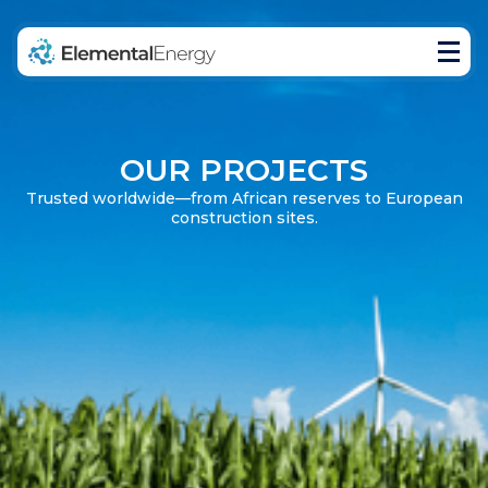
Home
Products
Projects
Blog
OUR PROJECTS
Trusted worldwide—from African reserves to European
construction sites.