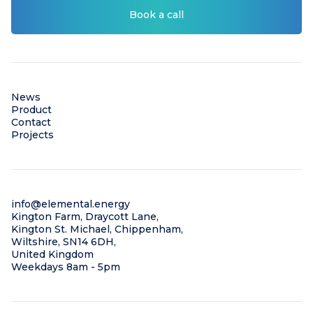
Book a call
News
Product
Contact
Projects
info@elemental.energy
Kington Farm, Draycott Lane,
Kington St. Michael, Chippenham,
Wiltshire, SN14 6DH,
United Kingdom
Weekdays 8am - 5pm