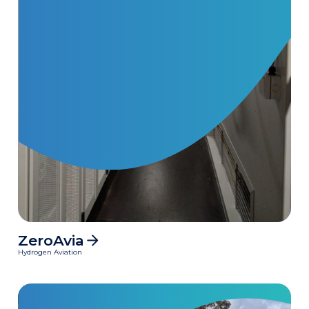
ZeroAvia
MWh
Hydrogen Aviation
Clean power delivered