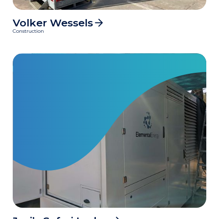
Volker Wessels
5700
MWh
Construction
Clean power delivered