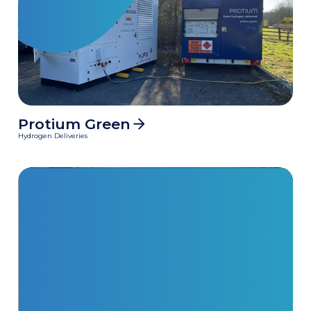
Protium Green
MWh
Hydrogen Deliveries
Clean power delivered