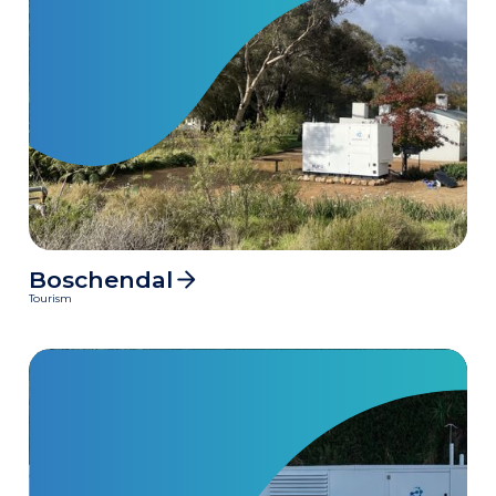
Boschendal
115000
MWh
Tourism
Clean power delivered