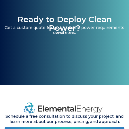
Ready to Deploy Clean
Power?
Get a custom quote for your specific power requirements
conditions.
and site
Schedule a free consultation to discuss your project, and
learn more about our process, pricing, and approach.