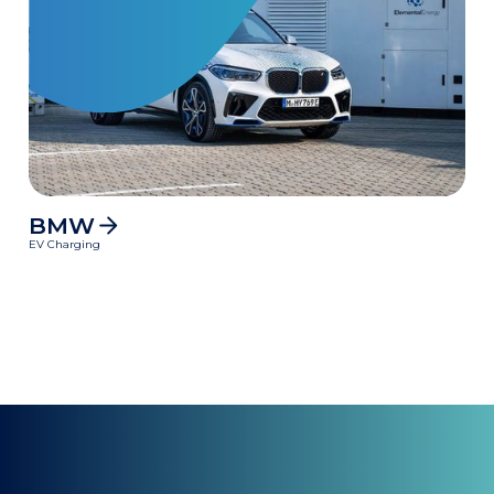
BMW
MWh
EV Charging
Clean power delivered