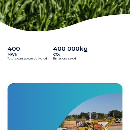
400
400 000kg
MWh
CO₂
Total clean power delivered
Emissions saved