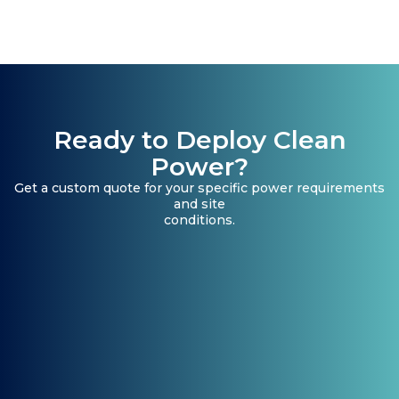
Ready to Deploy Clean
Power?
Get a custom quote for your specific power requirements
and site
conditions.