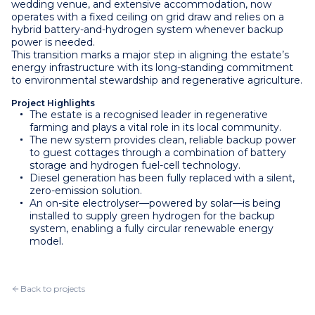
wedding venue, and extensive accommodation, now
operates with a fixed ceiling on grid draw and relies on a
hybrid battery-and-hydrogen system whenever backup
power is needed.
This transition marks a major step in aligning the estate’s
energy infrastructure with its long-standing commitment
to environmental stewardship and regenerative agriculture.
Project Highlights
The estate is a recognised leader in regenerative
farming and plays a vital role in its local community.
The new system provides clean, reliable backup power
to guest cottages through a combination of battery
storage and hydrogen fuel-cell technology.
Diesel generation has been fully replaced with a silent,
zero-emission solution.
An on-site electrolyser—powered by solar—is being
installed to supply green hydrogen for the backup
system, enabling a fully circular renewable energy
model.
Back to projects