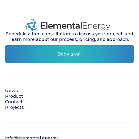
Schedule a free consultation to discuss your project, and
learn more about our process, pricing, and approach.
Book a call
News
Product
Contact
Projects
info@elemental.energy