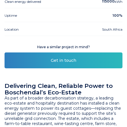
115000
Clean energy delivered
kWh
Uptime
100%
Location
South Africa
Have a similar project in mind?
Get in touch
Delivering Clean, Reliable Power to
Boschendal’s Eco-Estate
As part of a broader decarbonisation strategy, a leading
eco-estate and hospitality destination has installed a clean
energy system to power its guest cottages—replacing the
diesel generator previously required to support the site’s
unreliable grid connection. The estate, which includes a
farm-to-table restaurant, wine-tasting centre, farm store,