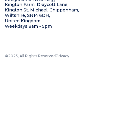
Kington Farm, Draycott Lane,
Kington St. Michael, Chippenham,
Wiltshire, SN14 6DH,
United Kingdom
Weekdays 8am - 5pm
©2025, All Rights Reserved
Privacy