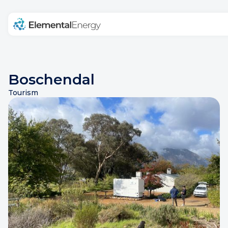
Home
Products
Projects
Blog
Boschendal
Tourism