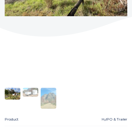
Product
H₂IPO & Trailer