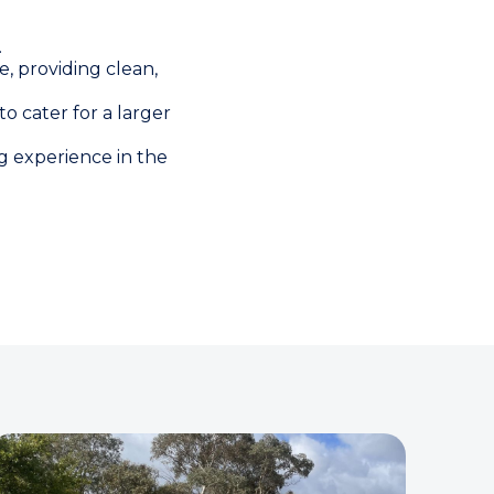
.
, providing clean,
o cater for a larger
ng experience in the