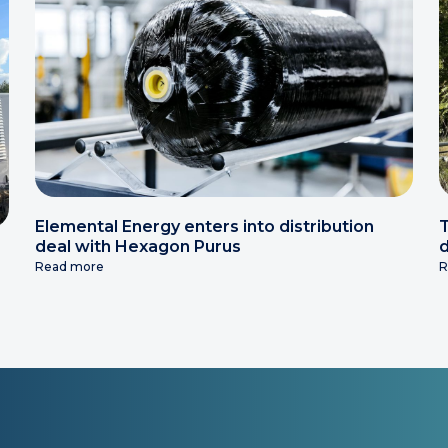
Elemental Energy enters into distribution
T
deal with Hexagon Purus
d
Read more
R