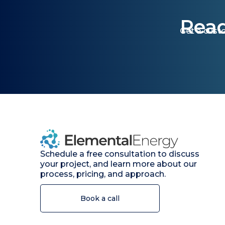
Read
Get a cust
Schedule a free consultation to discuss
your project, and learn more about our
process, pricing, and approach.
Book a call