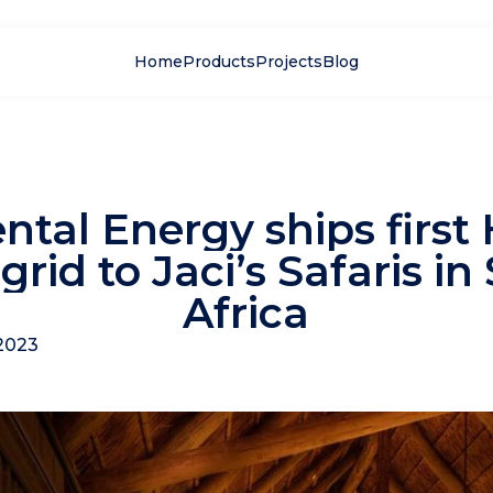
Home
Products
Projects
Blog
ntal Energy ships first
grid to Jaci’s Safaris in
Africa
2023