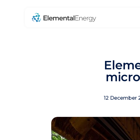
Eleme
micro
12 December 