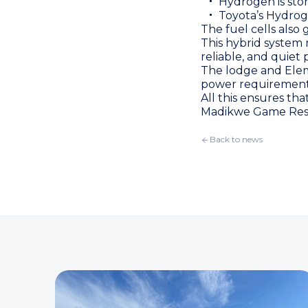
Hydrogen is sto
Toyota’s Hydrog
The fuel cells also
This hybrid system 
reliable, and quiet
The lodge and Eleme
power requirement
All this ensures tha
Madikwe Game Rese
Back to news