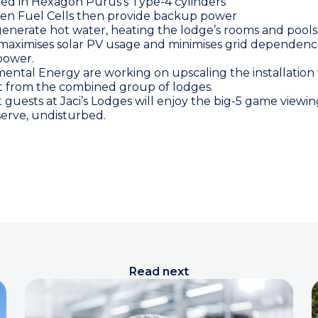
red in
Hexagon Purus
’s Type-4 cylinders
en Fuel Cells then provide backup power
 generate hot water, heating the lodge’s rooms and pools
maximises solar PV usage and minimises grid dependence
 power.
ntal Energy are working on upscaling the installation t
 from the combined group of lodges.
t guests at Jaci’s Lodges will enjoy the big-5 game viewi
rve, undisturbed.
Read next