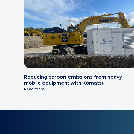
Reducing carbon-emissions from heavy
mobile equipment with Komatsu
Read more