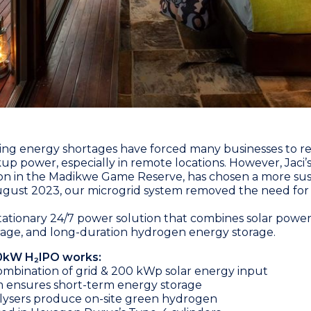
ing energy shortages have forced many businesses to re
up power, especially in remote locations. However,
Jaci
on in the Madikwe Game Reserve, has chosen a more sus
gust 2023, our microgrid system removed the need for
a stationary 24/7 power solution that combines solar powe
rage, and long-duration hydrogen energy storage.
0kW H₂IPO works:
mbination of grid & 200 kWp solar energy input
m ensures short-term energy storage
lysers produce on-site green hydrogen