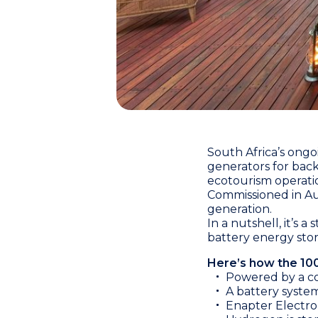
South Africa’s ongo
generators for back
ecotourism operati
Commissioned in Au
generation.
In a nutshell, it’s 
battery energy sto
Here’s how the 10
Powered by a co
A battery syste
Enapter Electro