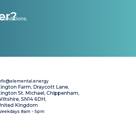
er?
conditions.
nfo@elemental.energy
ington Farm, Draycott Lane,
ington St. Michael, Chippenham,
iltshire, SN14 6DH,
nited Kingdom
eekdays 8am - 5pm