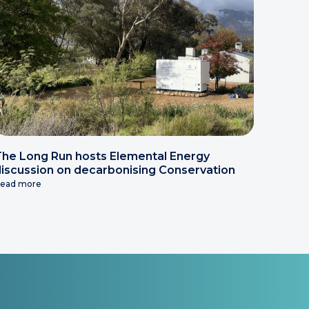
he Long Run hosts Elemental Energy
iscussion on decarbonising Conservation
ead more