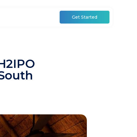
Get Started
 H2IPO
 South