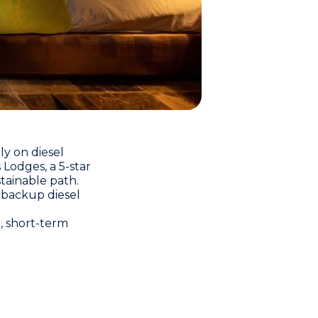
ly on diesel
’s Lodges
, a 5-star
tainable path.
 backup diesel
r, short-term